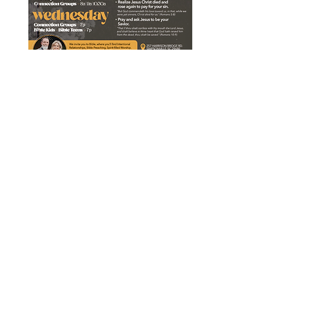
CONTACT US
Phone:
336.486.0773
Email:
info@alcreativeco.com
2025 | A.L. Creative Co | Mocksville,
NC