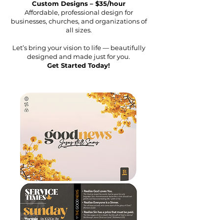
Custom Designs – $35/hour
Affordable, professional design for
businesses, churches, and organizations of
all sizes.
Let’s bring your vision to life — beautifully
designed and made just for you.
Get Started Today!