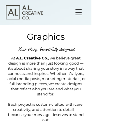
Graphics
Your story, beautifully designed.
At
A.L. Creative Co.
, we believe great
design is more than just looking good —
it’s about sharing your story in a way that
connects and inspires. Whether it’s flyers,
social media posts, marketing materials, or
full branding pieces, we create designs
that reflect who you are and what you
stand for.
Each project is custom-crafted with care,
creativity, and attention to detail —
because your message deserves to stand
out.